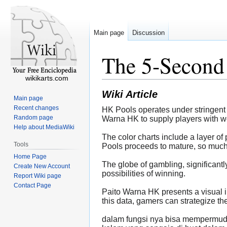
Main page
Discussion
The 5-Second 
wikikarts.com
Wiki Article
Main page
Recent changes
HK Pools operates under stringent 
Random page
Warna HK to supply players with wo
Help about MediaWiki
The color charts include a layer of 
Tools
Pools proceeds to mature, so much t
Home Page
The globe of gambling, significantl
Create New Account
possibilities of winning.
Report Wiki page
Contact Page
Paito Warna HK presents a visual il
this data, gamers can strategize the
dalam fungsi nya bisa mempermud