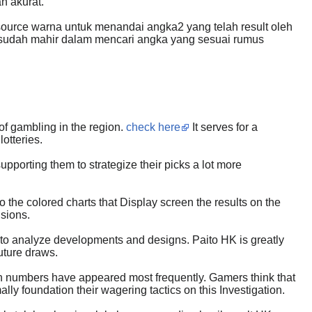
n akurat.
source warna untuk menandai angka2 yang telah result oleh
g sudah mahir dalam mencari angka yang sesuai rumus
of gambling in the region.
check here
It serves for a
otteries.
pporting them to strategize their picks a lot more
 the colored charts that Display screen the results on the
isions.
ers to analyze developments and designs. Paito HK is greatly
future draws.
h numbers have appeared most frequently. Gamers think that
ally foundation their wagering tactics on this Investigation.