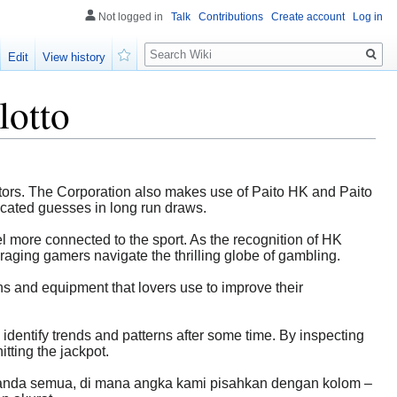
Not logged in
Talk
Contributions
Create account
Log in
Search
Edit
View history
Watch
lotto
utors. The Corporation also makes use of Paito HK and Paito
ucated guesses in long run draws.
eel more connected to the sport. As the recognition of HK
raging gamers navigate the thrilling globe of gambling.
ons and equipment that lovers use to improve their
 identify trends and patterns after some time. By inspecting
itting the jackpot.
anda semua, di mana angka kami pisahkan dengan kolom –