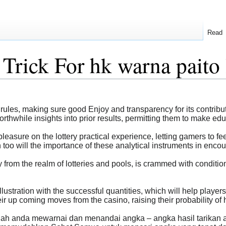
Read
Trick For hk warna paito 
rules, making sure good Enjoy and transparency for its contrib
rthwhile insights into prior results, permitting them to make ed
pleasure on the lottery practical experience, letting gamers to f
oo will the importance of these analytical instruments in encou
y from the realm of lotteries and pools, is crammed with conditi
lustration with the successful quantities, which will help players
ir up coming moves from the casino, raising their probability of h
ah anda mewarnai dan menandai angka – angka hasil tarikan 