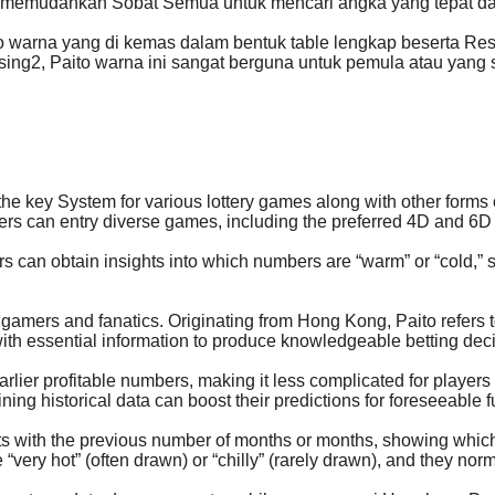
m memudahkan Sobat Semua untuk mencari angka yang tepat da
to warna yang di kemas dalam bentuk table lengkap beserta Re
asing2, Paito warna ini sangat berguna untuk pemula atau yan
he key System for various lottery games along with other forms 
ers can entry diverse games, including the preferred 4D and 6D l
can obtain insights into which numbers are “warm” or “cold,” su
amers and fanatics. Originating from Hong Kong, Paito refers to
with essential information to produce knowledgeable betting dec
f earlier profitable numbers, making it less complicated for play
ning historical data can boost their predictions for foreseeable 
ts with the previous number of months or months, showing whic
 “very hot” (often drawn) or “chilly” (rarely drawn), and they norm