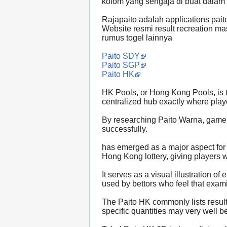
kolom yang sengaja di buat dala
Rajapaito adalah applications pai
Website resmi result recreation m
rumus togel lainnya
Paito SDY
Paito SGP
Paito HK
HK Pools, or Hong Kong Pools, is t
centralized hub exactly where play
By researching Paito Warna, gamers 
successfully.
has emerged as a major aspect for g
Hong Kong lottery, giving players 
It serves as a visual illustration o
used by bettors who feel that exami
The Paito HK commonly lists resul
specific quantities may very well be